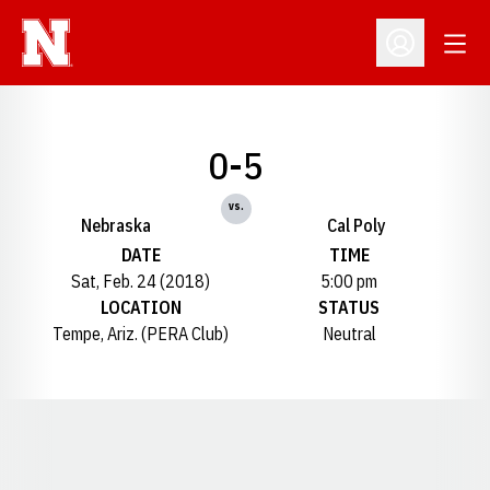
Open
Open Profil
0-5
vs.
Nebraska
Cal Poly
DATE
TIME
Sat, Feb. 24 (2018)
5:00 pm
LOCATION
STATUS
Tempe, Ariz. (PERA Club)
Neutral
Opens in a new window
Opens in a new window
Opens in a