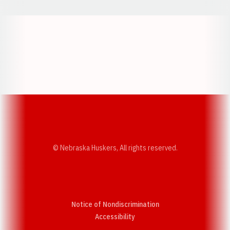
Opens in a new window
Opens in a new w
Opens in a new window
Opens in a new w
© Nebraska Huskers, All rights reserved.
Notice of Nondiscrimination
Opens in a new window
Accessibility