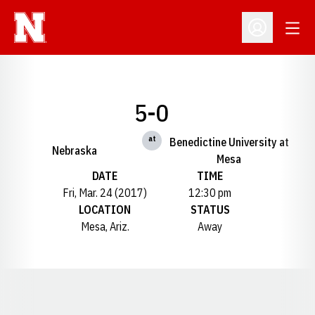
Open
Open Profil
5-0
at
Benedictine University at
Nebraska
Mesa
DATE
TIME
Fri, Mar. 24 (2017)
12:30 pm
LOCATION
STATUS
Mesa, Ariz.
Away