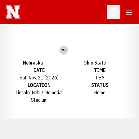
Open
Open Profil
vs.
Nebraska
Ohio State
DATE
TIME
Sat, Nov. 21 (2026)
TBA
LOCATION
STATUS
Lincoln, Neb. / Memorial
Home
Stadium