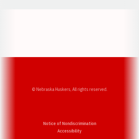
Opens in a new window
Opens in a new w
Opens in a new window
Opens in a new w
© Nebraska Huskers, All rights reserved.
Notice of Nondiscrimination
Opens in a new window
Accessibility