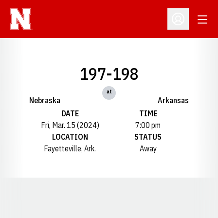
Open
Open Profil
197-198
at
Nebraska
Arkansas
DATE
TIME
Fri, Mar. 15 (2024)
7:00 pm
LOCATION
STATUS
Fayetteville, Ark.
Away
Opens in a new window
Opens in a new window
Opens in a