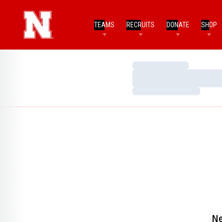
TEAMS
RECRUITS
DONATE
SHOP
Loading…
Loading…
Loading…
Ne