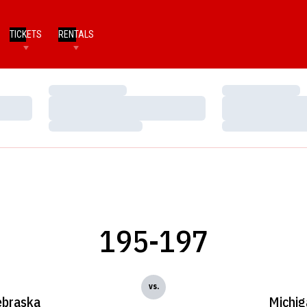
TICKETS
RENTALS
Loading…
Loading…
Loading…
Loading…
Loading…
Loading…
195-197
vs.
braska
Michig