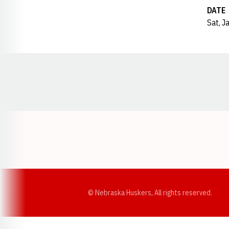
DATE
Sat, J
Opens in a new window
© Nebraska Huskers, All rights reserved.