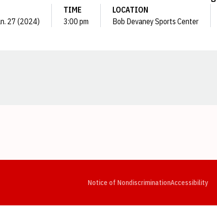
TIME
LOCATION
an. 27 (2024)
3:00 pm
Bob Devaney Sports Center
Opens in a new window
Opens in a new window
Opens in a new window
Opens in a new window
Opens in a new window
Op
Notice of Nondiscrimination
Accessibility