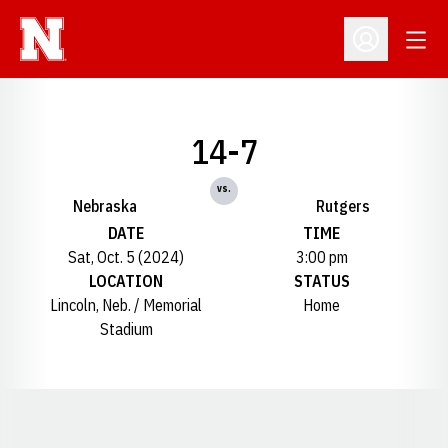
Open
Open Profil
14-7
vs.
Nebraska
Rutgers
DATE
TIME
Sat, Oct. 5 (2024)
3:00 pm
LOCATION
STATUS
Lincoln, Neb. / Memorial
Home
Stadium