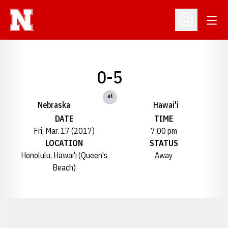
Open
Open Profil
0-5
at
Nebraska
Hawai'i
DATE
TIME
Fri, Mar. 17 (2017)
7:00 pm
LOCATION
STATUS
Honolulu, Hawai'i (Queen's
Away
Beach)