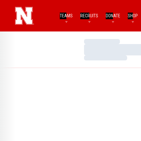
TEAMS
RECRUITS
DONATE
SHOP
Loading…
Loading…
Loading…