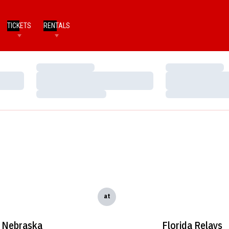
TICKETS
RENTALS
Loading…
Loading…
Loading…
Loading…
Loading…
Loading…
at
Nebraska
Florida Relays