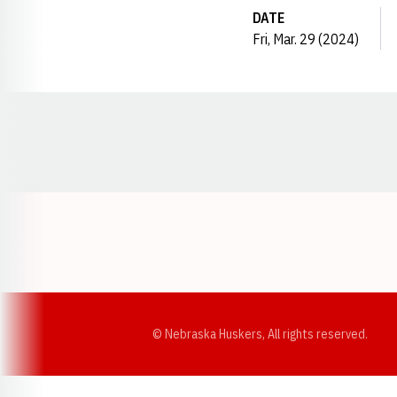
DATE
Fri, Mar. 29 (2024)
Opens in a new window
© Nebraska Huskers, All rights reserved.