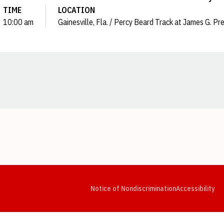
TIME
LOCATION
10:00 am
Gainesville, Fla. / Percy Beard Track at James G. Pr
Opens in a new window
Opens in a new window
Opens in a new window
Opens in a new window
Opens in a new window
Op
Notice of Nondiscrimination
Accessibility