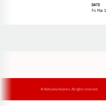
DATE
Fri, Mar.
Opens in a new window
© Nebraska Huskers, All rights reserved.