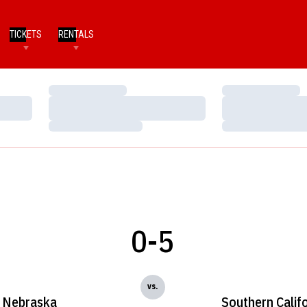
TICKETS
RENTALS
Loading…
Loading…
Loading…
Loading…
Loading…
Loading…
0-5
vs.
Nebraska
Southern Calif