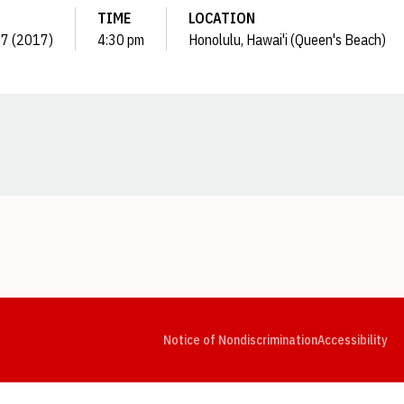
TIME
LOCATION
 17 (2017)
4:30 pm
Honolulu, Hawai'i (Queen's Beach)
Opens in a new window
Opens in a new window
Opens in a new window
Opens in a new window
Opens in a new window
Op
Notice of Nondiscrimination
Accessibility