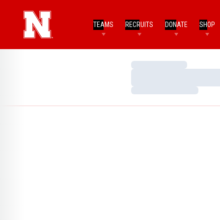
TEAMS
RECRUITS
DONATE
SHOP
Loading…
Loading…
Loading…