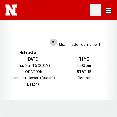
Open
Open Profil
vs.
Chaminade Tournament
Nebraska
DATE
TIME
Thu, Mar. 16 (2017)
6:00 pm
LOCATION
STATUS
Honolulu, Hawai'i (Queen's
Neutral
Beach)