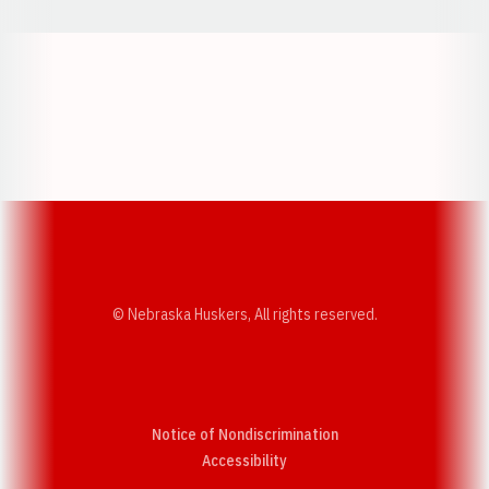
Opens in a new window
Opens in a new w
Opens in a new window
Opens in a new w
© Nebraska Huskers, All rights reserved.
Notice of Nondiscrimination
Opens in a new window
Accessibility