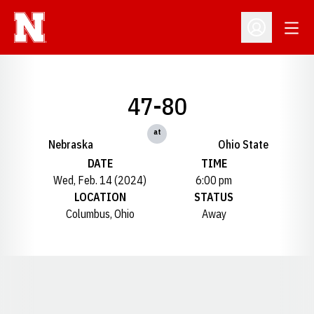
Open
Open Profil
47-80
at
Nebraska
Ohio State
DATE
TIME
Wed, Feb. 14 (2024)
6:00 pm
LOCATION
STATUS
Columbus, Ohio
Away
Opens in a new window
Opens in a new window
Opens in a