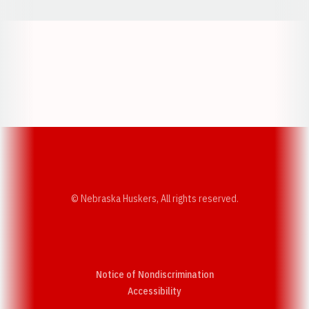
Opens in a new window
Opens in a new w
Opens in a new window
Opens in a new w
© Nebraska Huskers, All rights reserved.
Notice of Nondiscrimination
Opens in a new window
Accessibility