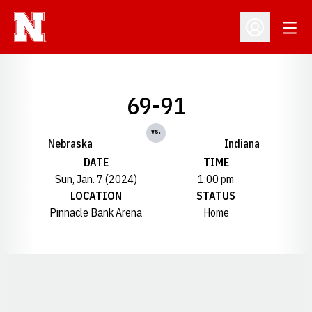
Open
Open Profil
69-91
vs.
Nebraska
Indiana
DATE
TIME
Sun, Jan. 7 (2024)
1:00 pm
LOCATION
STATUS
Pinnacle Bank Arena
Home
Opens in a new window
Opens in a new window
Opens in a