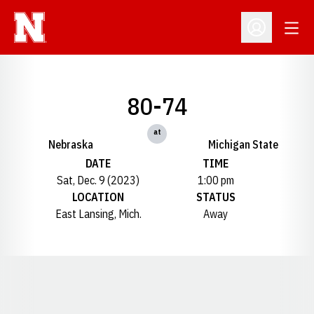
Open
Open Profil
80-74
at
Nebraska
Michigan State
DATE
TIME
Sat, Dec. 9 (2023)
1:00 pm
LOCATION
STATUS
East Lansing, Mich.
Away
Opens in a new window
Opens in a new window
Opens in a