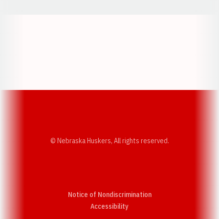
Opens in a new window
Opens in a new w
Opens in a new window
Opens in a new w
© Nebraska Huskers, All rights reserved.
Notice of Nondiscrimination
Opens in a new window
Accessibility