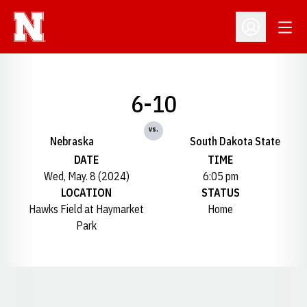
Open
Open Profil
6-10
vs.
Nebraska
South Dakota State
DATE
TIME
Wed, May. 8 (2024)
6:05 pm
LOCATION
STATUS
Hawks Field at Haymarket
Home
Park