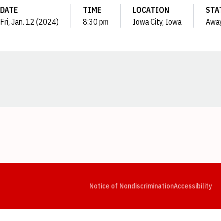
DATE
TIME
LOCATION
STA
Fri, Jan. 12 (2024)
8:30 pm
Iowa City, Iowa
Awa
Opens in a new window
Opens in a new window
Opens in a new window
Opens in a new window
Opens in a new window
Op
Notice of Nondiscrimination
Accessibility