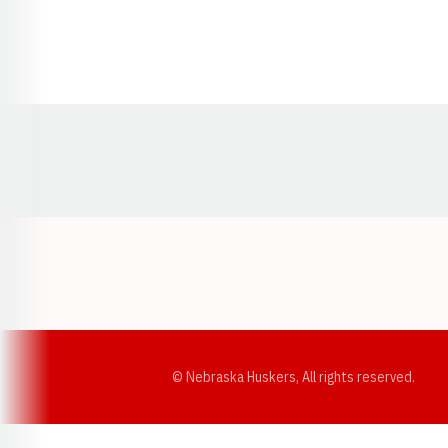
Opens in a new window
© Nebraska Huskers, All rights reserved.