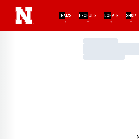
TEAMS
RECRUITS
DONATE
SHOP
Loading…
Loading…
Loading…