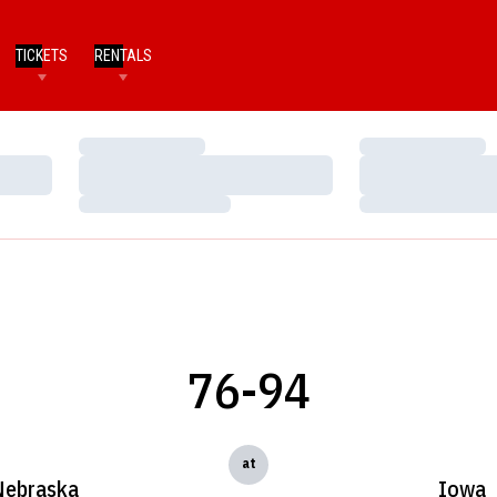
TICKETS
RENTALS
Loading…
Loading…
Loading…
Loading…
Loading…
Loading…
76-94
at
Nebraska
Iowa