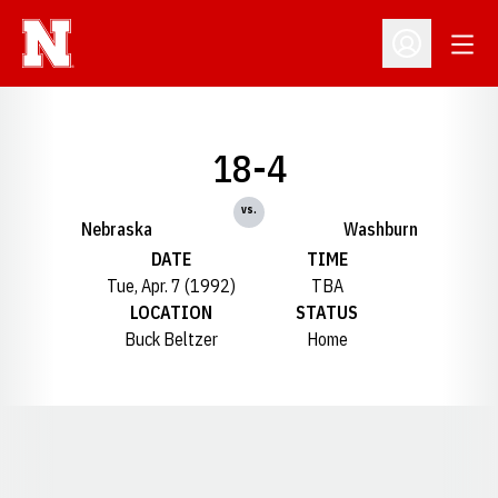
Open
Open Profil
18-4
vs.
Nebraska
Washburn
DATE
TIME
Tue, Apr. 7 (1992)
TBA
LOCATION
STATUS
Buck Beltzer
Home
Opens in a new window
Opens in a new window
Opens in a