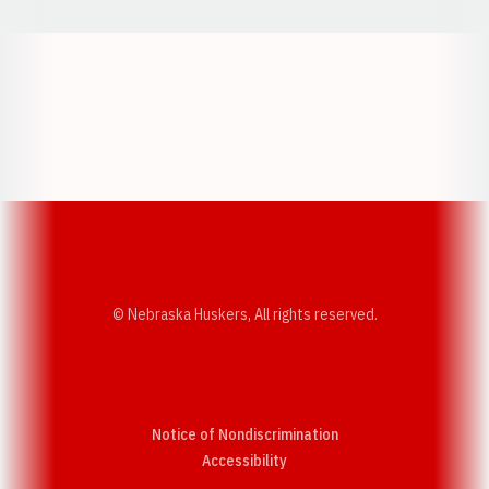
Opens in a new window
Opens in a new w
Opens in a new window
Opens in a new w
© Nebraska Huskers, All rights reserved.
Notice of Nondiscrimination
Opens in a new window
Accessibility