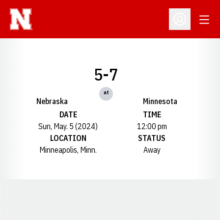
Open
Open Profil
5-7
at
Nebraska
Minnesota
DATE
TIME
Sun, May. 5 (2024)
12:00 pm
LOCATION
STATUS
Minneapolis, Minn.
Away
Opens in a new window
Opens in a new window
Opens in a