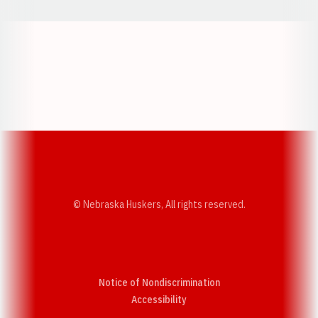
Opens in a new window
Opens in a new w
Opens in a new window
Opens in a new w
© Nebraska Huskers, All rights reserved.
Notice of Nondiscrimination
Opens in a new window
Accessibility