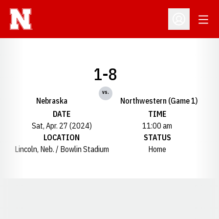
Open
Open Profil
1-8
vs.
Nebraska
Northwestern (Game 1)
DATE
TIME
Sat, Apr. 27 (2024)
11:00 am
LOCATION
STATUS
Lincoln, Neb. / Bowlin Stadium
Home
Opens in a new window
Opens in a new window
Opens in a