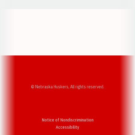
Opens in a new window
Opens in a new w
Opens in a new window
Opens in a new w
© Nebraska Huskers, All rights reserved.
Notice of Nondiscrimination
Opens in a new window
Accessibility