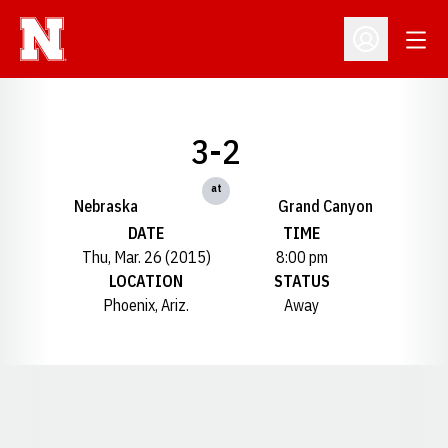
Open
Open Profil
3-2
at
Nebraska
Grand Canyon
DATE
TIME
Thu, Mar. 26 (2015)
8:00 pm
LOCATION
STATUS
Phoenix, Ariz.
Away
Opens in a new window
Opens in a new window
Opens in a