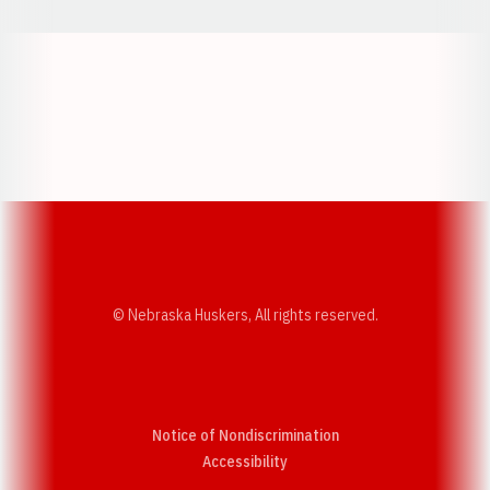
Opens in a new window
Opens in a new w
Opens in a new window
Opens in a new w
© Nebraska Huskers, All rights reserved.
Notice of Nondiscrimination
Opens in a new window
Accessibility