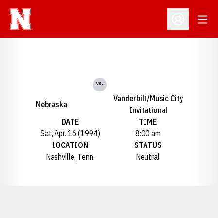
Open
Open Profil
vs.
Vanderbilt/Music City
Nebraska
Invitational
DATE
TIME
Sat, Apr. 16 (1994)
8:00 am
LOCATION
STATUS
Nashville, Tenn.
Neutral