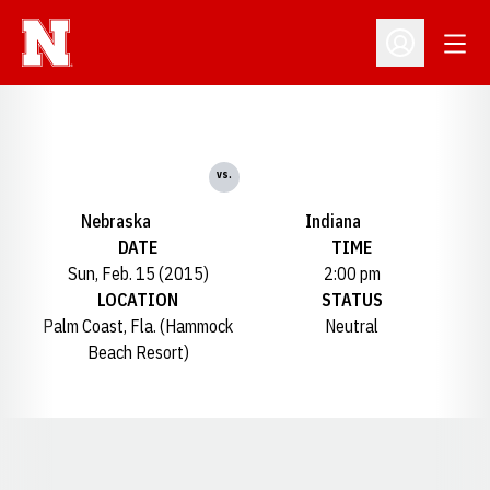
Open
Open Profil
vs.
Nebraska
Indiana
DATE
TIME
Sun, Feb. 15 (2015)
2:00 pm
LOCATION
STATUS
Palm Coast, Fla. (Hammock
Neutral
Beach Resort)