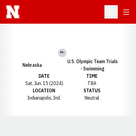
Open
Open Profil
vs.
U.S. Olympic Team Trials
Nebraska
- Swimming
DATE
TIME
Sat, Jun. 15 (2024)
TBA
LOCATION
STATUS
Indianapolis, Ind.
Neutral