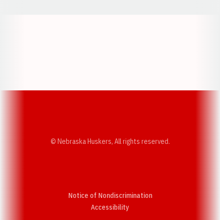
Opens in a new window
Opens in a new w
Opens in a new window
Opens in a new w
© Nebraska Huskers, All rights reserved.
Notice of Nondiscrimination
Opens in a new window
Accessibility