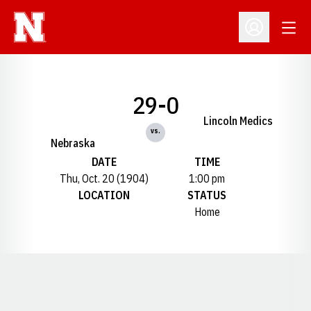
Open
Open Profil
29-0
Lincoln Medics
vs.
Nebraska
DATE
TIME
Thu, Oct. 20 (1904)
1:00 pm
LOCATION
STATUS
Home
Opens in a new window
Opens in a new window
Opens in a