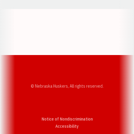
Opens in a new window
Opens in a new w
Opens in a new window
Opens in a new w
© Nebraska Huskers, All rights reserved.
Notice of Nondiscrimination
Opens in a new window
Accessibility