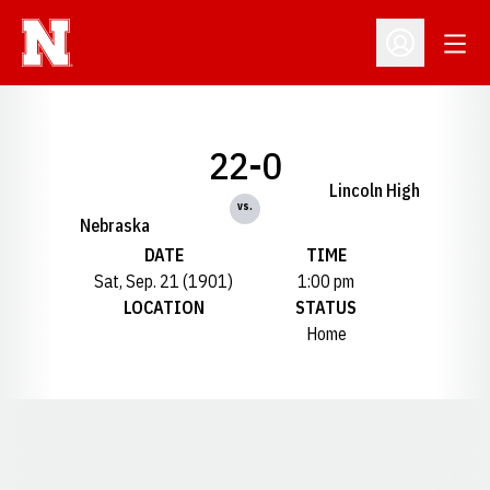
Open
Open Profil
22-0
Lincoln High
vs.
Nebraska
DATE
TIME
Sat, Sep. 21 (1901)
1:00 pm
LOCATION
STATUS
Home
Opens in a new window
Opens in a new window
Opens in a