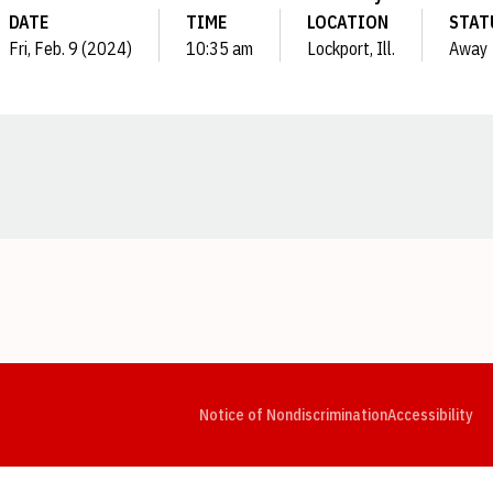
DATE
TIME
LOCATION
STAT
Fri, Feb. 9 (2024)
10:35 am
Lockport, Ill.
Away
Opens in a new window
Opens in a new window
Opens in a new window
Opens in a new window
Opens in a new window
Op
Notice of Nondiscrimination
Accessibility