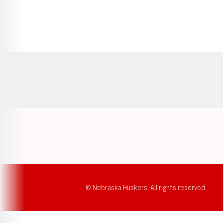
Opens in a new window
© Nebraska Huskers, All rights reserved.