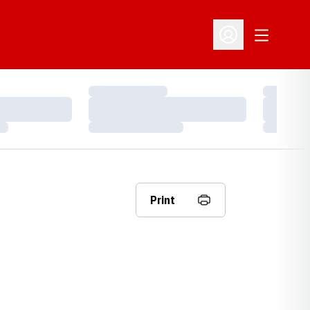
Open Addit
Open Profile Menu
Loading…
Loading…
Loading…
Loading…
Loading…
Loading…
Print