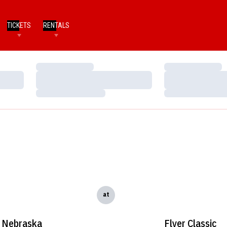
TICKETS
RENTALS
Loading…
Loading…
Loading…
Loading…
Loading…
Loading…
at
Nebraska
Flyer Classic