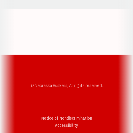
Opens in a new window
Opens in a new w
Opens in a new window
Opens in a new w
© Nebraska Huskers, All rights reserved.
Notice of Nondiscrimination
Opens in a new window
Accessibility