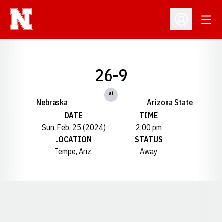
Open
Open Profil
26-9
at
Nebraska
Arizona State
DATE
TIME
Sun, Feb. 25 (2024)
2:00 pm
LOCATION
STATUS
Tempe, Ariz.
Away
Opens in a new window
Opens in a new window
Opens in a