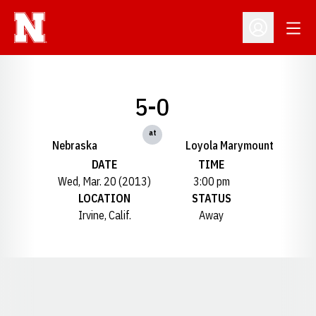
Open
Open Profil
5-0
at
Nebraska
Loyola Marymount
DATE
TIME
Wed, Mar. 20 (2013)
3:00 pm
LOCATION
STATUS
Irvine, Calif.
Away
Opens in a new window
Opens in a new window
Opens in a