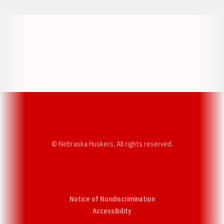
Opens in a new window
Opens in a new w
Opens in a new window
Opens in a new w
© Nebraska Huskers, All rights reserved.
Notice of Nondiscrimination
Opens in a new window
Accessibility