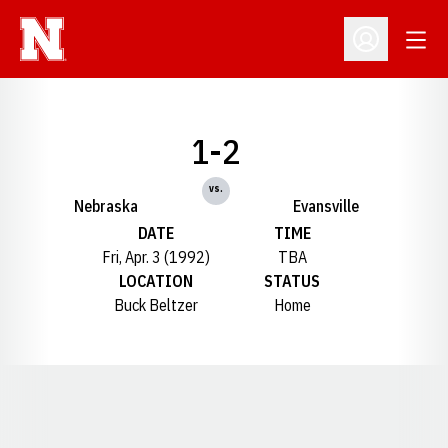
Open
Open Profil
1-2
vs.
Nebraska
Evansville
DATE
TIME
Fri, Apr. 3 (1992)
TBA
LOCATION
STATUS
Buck Beltzer
Home
Opens in a new window
Opens in a new window
Opens in a