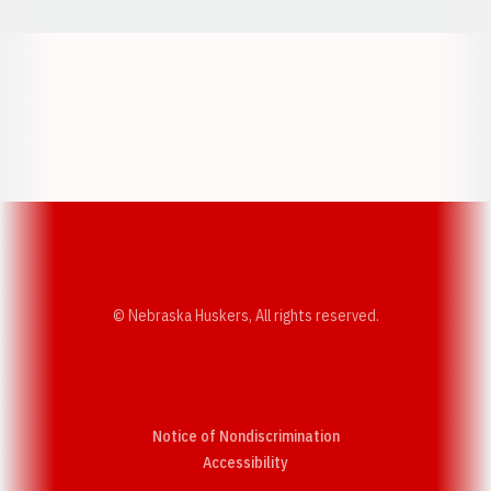
Opens in a new window
Opens in a new w
Opens in a new window
Opens in a new w
© Nebraska Huskers, All rights reserved.
Notice of Nondiscrimination
Opens in a new window
Accessibility