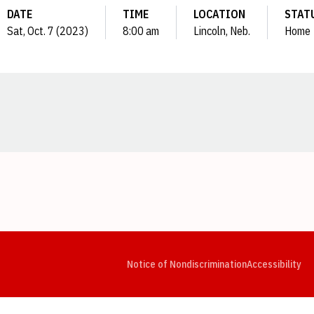
DATE
TIME
LOCATION
STAT
Sat, Oct. 7 (2023)
8:00 am
Lincoln, Neb.
Home
Opens in a new window
Opens in a new window
Opens in a new window
Opens in a new window
Opens in a new window
Op
Notice of Nondiscrimination
Accessibility