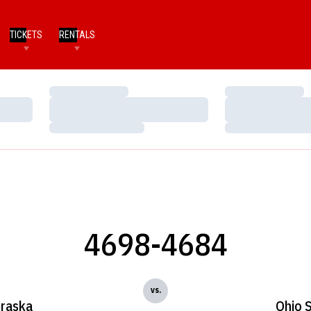
TICKETS
RENTALS
Loading…
Loading…
Loading…
Loading…
Loading…
Loading…
4698-4684
vs.
raska
Ohio 