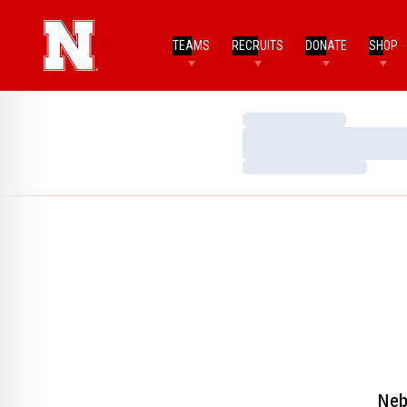
TEAMS
RECRUITS
DONATE
SHOP
Loading…
Loading…
Loading…
Neb