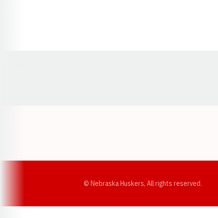
Opens in a new window
© Nebraska Huskers, All rights reserved.