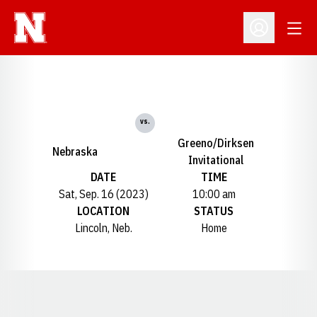
Open
Open Profil
vs.
Greeno/Dirksen
Nebraska
Invitational
DATE
TIME
Sat, Sep. 16 (2023)
10:00 am
LOCATION
STATUS
Lincoln, Neb.
Home