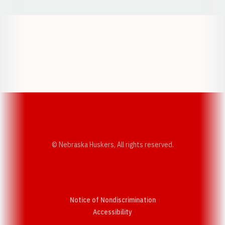
Opens in a new window
Opens in a new w
Opens in a new window
Opens in a new w
© Nebraska Huskers, All rights reserved.
Notice of Nondiscrimination
Opens in a new window
Accessibility