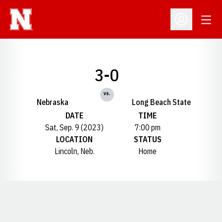
Open
Open Profil
3-0
vs.
Nebraska
Long Beach State
DATE
TIME
Sat, Sep. 9 (2023)
7:00 pm
LOCATION
STATUS
Lincoln, Neb.
Home
Opens in a new window
Opens in a new window
Opens in a