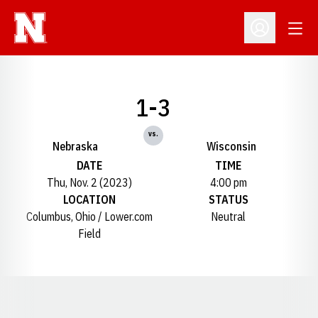
Open
Open Profil
1-3
vs.
Nebraska
Wisconsin
DATE
TIME
Thu, Nov. 2 (2023)
4:00 pm
LOCATION
STATUS
Columbus, Ohio / Lower.com
Neutral
Field