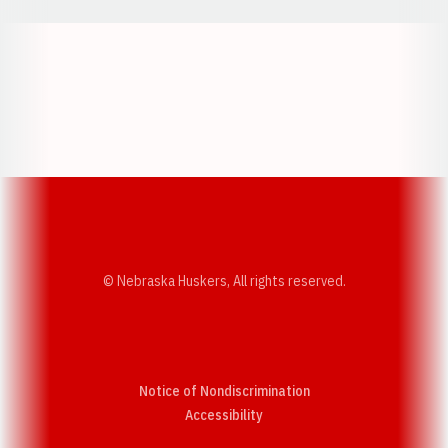
Opens in a new window
Opens in a new w
Opens in a new window
Opens in a new w
© Nebraska Huskers, All rights reserved.
Notice of Nondiscrimination
Opens in a new window
Accessibility