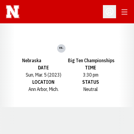
Open
Open Profil
vs.
Nebraska
Big Ten Championships
DATE
TIME
Sun, Mar. 5 (2023)
3:30 pm
LOCATION
STATUS
Ann Arbor, Mich.
Neutral
Opens in a new window
Opens in a new window
Opens in a