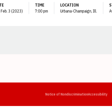
TE
TIME
LOCATION
S
, Feb. 3 (2023)
7:00 pm
Urbana-Champaign, Ill.
A
Opens in a new window
Opens in a new window
Opens in a new window
Opens in a new window
Opens in a new window
Op
Notice of Nondiscrimination
Accessibility