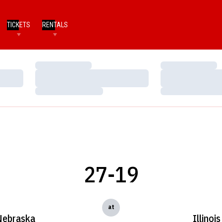
TICKETS
RENTALS
Loading…
Loading…
Loading…
Loading…
Loading…
Loading…
27-19
at
Nebraska
Illinois