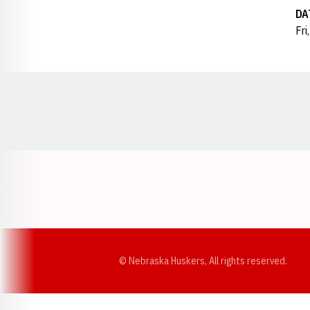
DA
Fri
Opens in a new window
© Nebraska Huskers, All rights reserved.