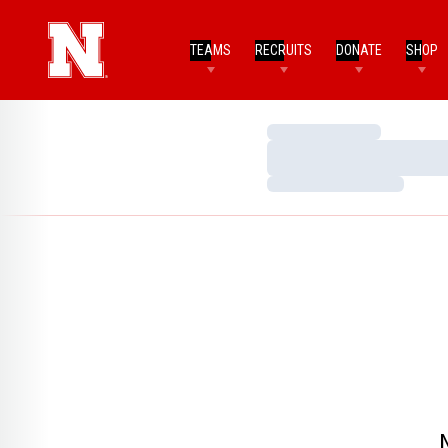
TEAMS
RECRUITS
DONATE
SHOP
Loading…
Loading…
Loading…