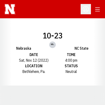
Open
Open Profil
10-23
vs.
Nebraska
NC State
DATE
TIME
Sat, Nov. 12 (2022)
4:00 pm
LOCATION
STATUS
Bethlehem, Pa.
Neutral
Opens in a new window
Opens in a new window
Opens in a