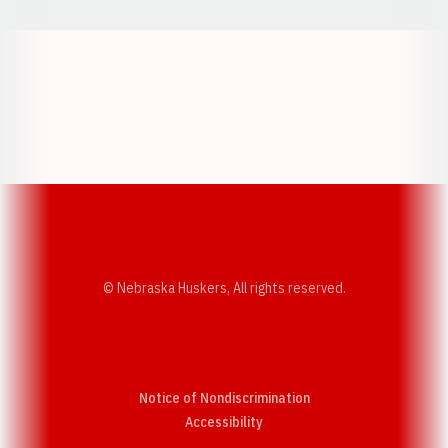
Opens in a new window
Opens in a new w
Opens in a new window
Opens in a new w
© Nebraska Huskers, All rights reserved.
Notice of Nondiscrimination
Opens in a new window
Accessibility