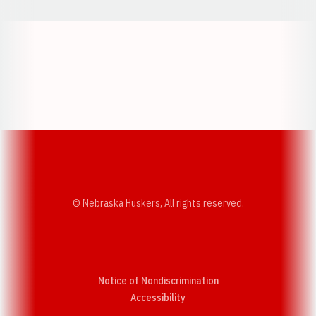
Opens in a new window
Opens in a new w
Opens in a new window
Opens in a new w
© Nebraska Huskers, All rights reserved.
Notice of Nondiscrimination
Opens in a new window
Accessibility