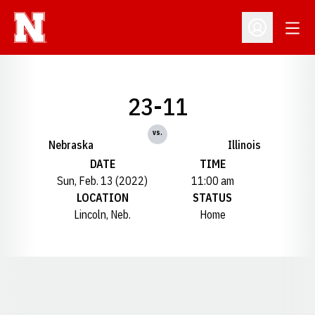
Open
Open Profil
23-11
vs.
Nebraska
Illinois
DATE
TIME
Sun, Feb. 13 (2022)
11:00 am
LOCATION
STATUS
Lincoln, Neb.
Home
Opens in a new window
Opens in a new window
Opens in a