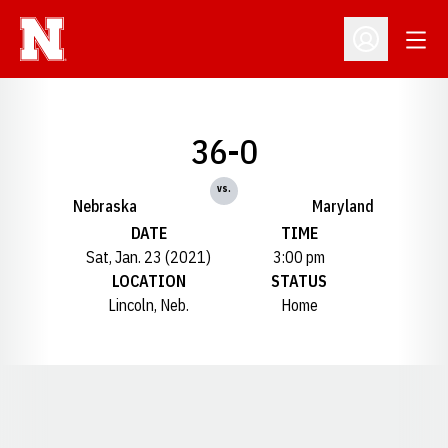
Open
Open Profil
36-0
vs.
Nebraska
Maryland
DATE
TIME
Sat, Jan. 23 (2021)
3:00 pm
LOCATION
STATUS
Lincoln, Neb.
Home
Opens in a new window
Opens in a new window
Opens in a