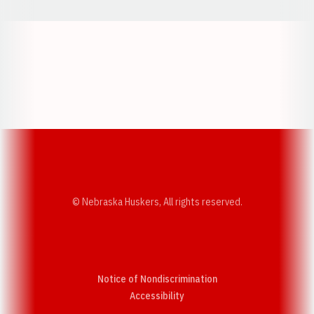
Opens in a new window
Opens in a new w
Opens in a new window
Opens in a new w
© Nebraska Huskers, All rights reserved.
Notice of Nondiscrimination
Opens in a new window
Accessibility