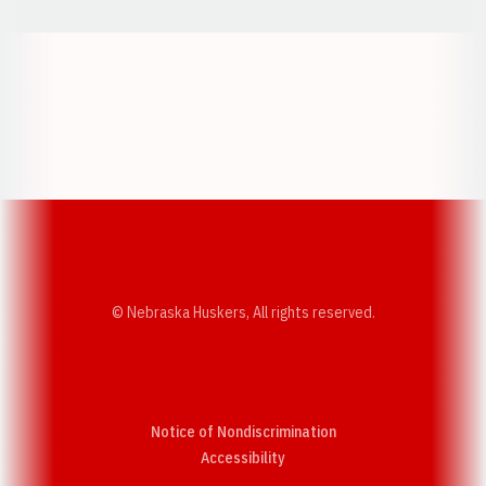
Opens in a new window
Opens in a new w
Opens in a new window
Opens in a new w
© Nebraska Huskers, All rights reserved.
Notice of Nondiscrimination
Opens in a new window
Accessibility