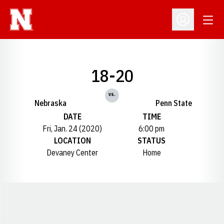
Open
Open Profil
18-20
vs.
Nebraska
Penn State
DATE
TIME
Fri, Jan. 24 (2020)
6:00 pm
LOCATION
STATUS
Devaney Center
Home
Opens in a new window
Opens in a new window
Opens in a