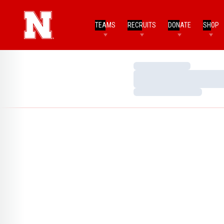
TEAMS
RECRUITS
DONATE
SHOP
Loading…
Loading…
Loading…