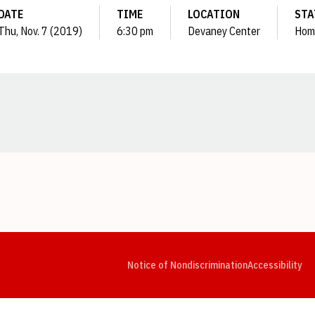
DATE
TIME
LOCATION
STA
Thu, Nov. 7 (2019)
6:30 pm
Devaney Center
Hom
Opens in a new window
Opens in a new window
Opens in a new window
Opens in a new window
Opens in a new window
Op
Notice of Nondiscrimination
Accessibility