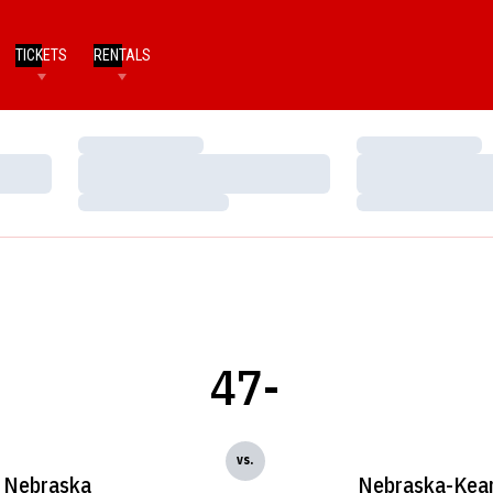
TICKETS
RENTALS
Loading…
Loading…
Loading…
Loading…
Loading…
Loading…
47-
vs.
Nebraska
Nebraska-Kea