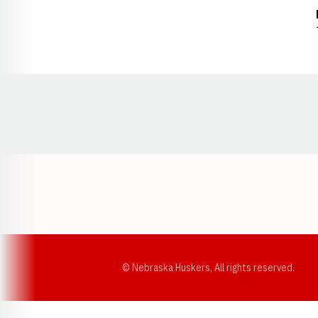
Opens in a new window
© Nebraska Huskers, All rights reserved.