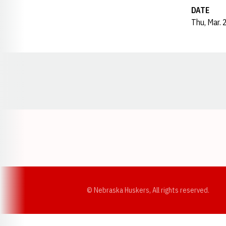
DATE
Thu, Mar. 
Opens in a new window
© Nebraska Huskers, All rights reserved.