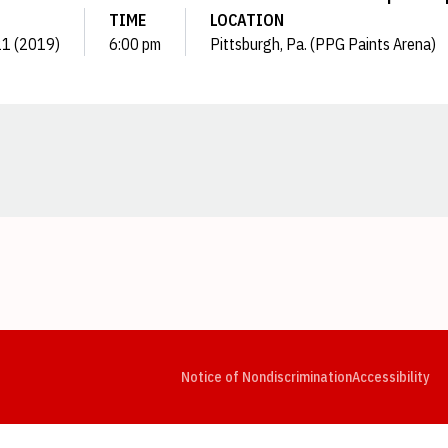
TIME
LOCATION
21 (2019)
6:00 pm
Pittsburgh, Pa. (PPG Paints Arena)
Opens in a new window
Opens in a new window
Opens in a new window
Opens in a new window
Opens in a new window
Op
Notice of Nondiscrimination
Accessibility