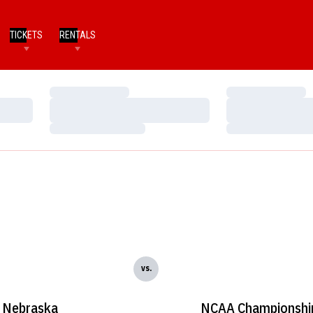
TICKETS
RENTALS
Loading…
Loading…
Loading…
Loading…
Loading…
Loading…
vs.
Nebraska
NCAA Championshi