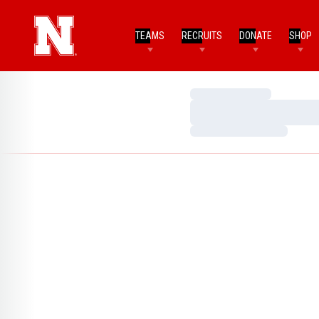
TEAMS
RECRUITS
DONATE
SHOP
Loading…
Loading…
Loading…