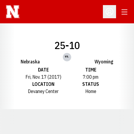
Open
Open Profil
25-10
vs.
Nebraska
Wyoming
DATE
TIME
Fri, Nov. 17 (2017)
7:00 pm
LOCATION
STATUS
Devaney Center
Home
Opens in a new window
Opens in a new window
Opens in a