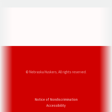
Opens in a new window
Opens in a new w
Opens in a new window
Opens in a new w
© Nebraska Huskers, All rights reserved.
Notice of Nondiscrimination
Opens in a new window
Accessibility