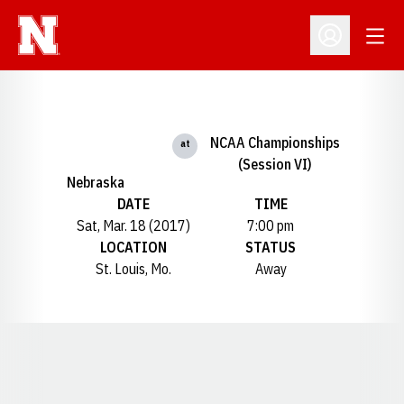
Open
Open Profil
NCAA Championships
at
(Session VI)
Nebraska
DATE
TIME
Sat, Mar. 18 (2017)
7:00 pm
LOCATION
STATUS
St. Louis, Mo.
Away
Opens in a new window
Opens in a new window
Opens in a