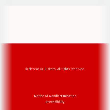
Opens in a new window
Opens in a new w
Opens in a new window
Opens in a new w
© Nebraska Huskers, All rights reserved.
Notice of Nondiscrimination
Opens in a new window
Accessibility