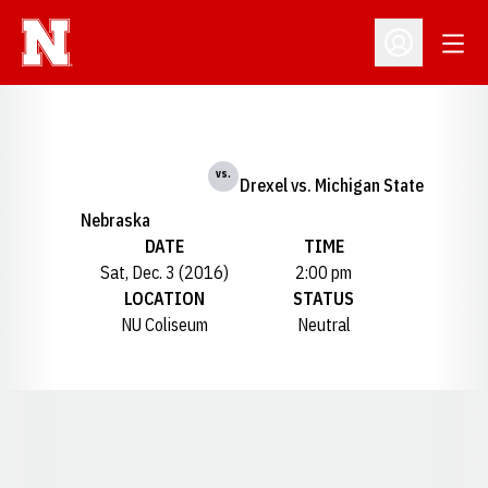
Open
Open Profil
vs.
Drexel vs. Michigan State
Nebraska
DATE
TIME
Sat, Dec. 3 (2016)
2:00 pm
LOCATION
STATUS
NU Coliseum
Neutral
Opens in a new window
Opens in a new window
Opens in a