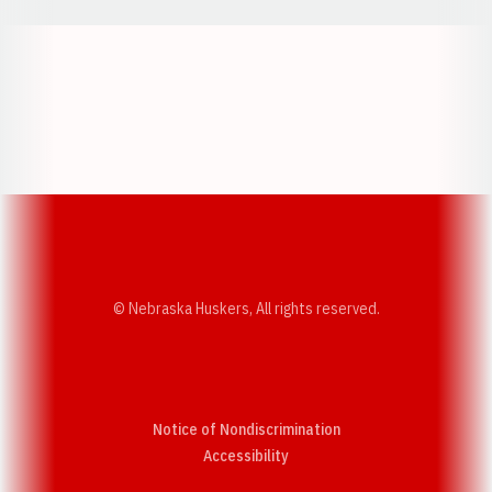
Opens in a new window
Opens in a new w
Opens in a new window
Opens in a new w
© Nebraska Huskers, All rights reserved.
Notice of Nondiscrimination
Opens in a new window
Accessibility