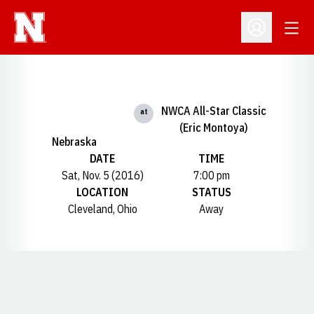
Open
Open Profil
NWCA All-Star Classic
at
(Eric Montoya)
Nebraska
DATE
TIME
Sat, Nov. 5 (2016)
7:00 pm
LOCATION
STATUS
Cleveland, Ohio
Away
Opens in a new window
Opens in a new window
Opens in a