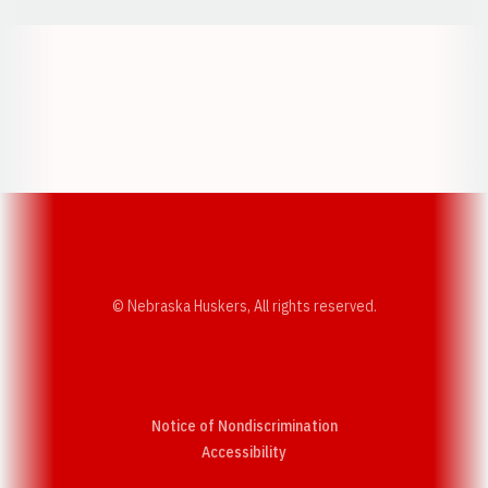
Opens in a new window
Opens in a new w
Opens in a new window
Opens in a new w
© Nebraska Huskers, All rights reserved.
Notice of Nondiscrimination
Opens in a new window
Accessibility