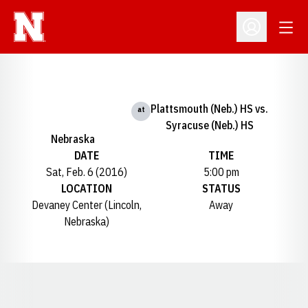
Open
Open Profil
Plattsmouth (Neb.) HS vs.
at
Syracuse (Neb.) HS
Nebraska
DATE
TIME
Sat, Feb. 6 (2016)
5:00 pm
LOCATION
STATUS
Devaney Center (Lincoln,
Away
Nebraska)