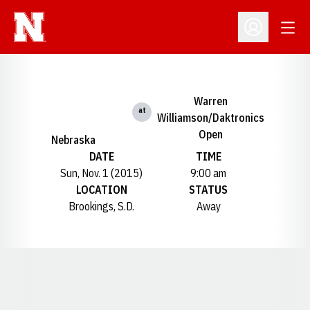
Open
Open Profil
Warren
at
Williamson/Daktronics
Open
Nebraska
DATE
TIME
Sun, Nov. 1 (2015)
9:00 am
LOCATION
STATUS
Brookings, S.D.
Away
Opens in a new window
Opens in a new window
Opens in a