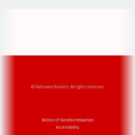
Opens in a new window
Opens in a new w
Opens in a new window
Opens in a new w
© Nebraska Huskers, All rights reserved.
Notice of Nondiscrimination
Opens in a new window
Accessibility