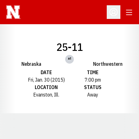
Open
Open Profil
25-11
at
Nebraska
Northwestern
DATE
TIME
Fri, Jan. 30 (2015)
7:00 pm
LOCATION
STATUS
Evanston, Ill.
Away
Opens in a new window
Opens in a new window
Opens in a