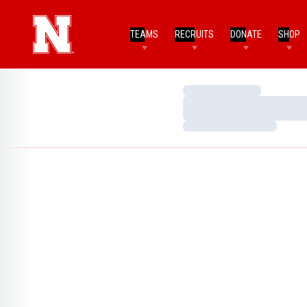
TEAMS
RECRUITS
DONATE
SHOP
Loading…
Loading…
Loading…