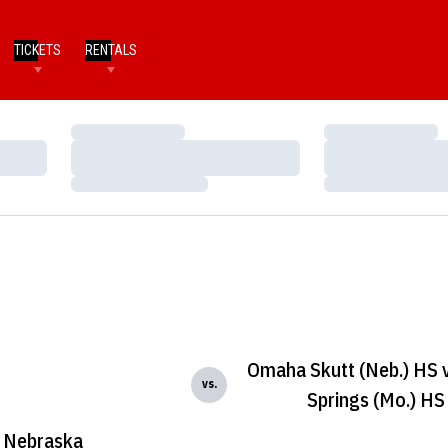
TICKETS
RENTALS
Loading…
Loading…
Loading…
Loading…
Loading…
Loading…
Omaha Skutt (Neb.) HS v
vs.
Springs (Mo.) HS
Nebraska