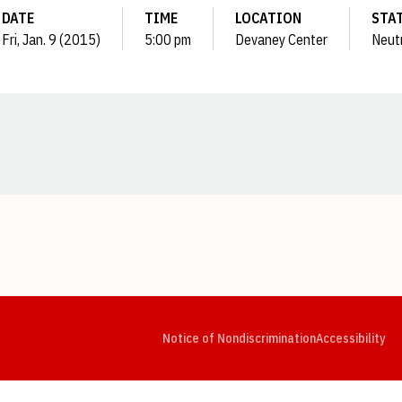
DATE
TIME
LOCATION
STA
Fri, Jan. 9 (2015)
5:00 pm
Devaney Center
Neut
Opens in a new window
Opens in a new window
Opens in a new window
Opens in a new window
Opens in a new window
Op
Notice of Nondiscrimination
Accessibility