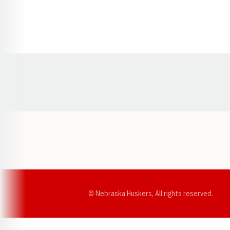
Opens in a new window
© Nebraska Huskers, All rights reserved.