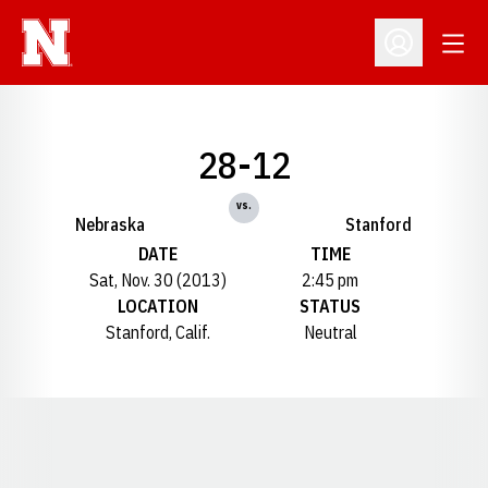
Open
Open Profil
28-12
vs.
Nebraska
Stanford
DATE
TIME
Sat, Nov. 30 (2013)
2:45 pm
LOCATION
STATUS
Stanford, Calif.
Neutral
Opens in a new window
Opens in a new window
Opens in a