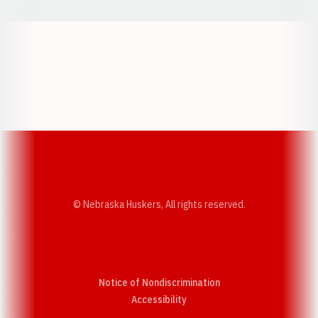
Opens in a new window
Opens in a new w
Opens in a new window
Opens in a new w
© Nebraska Huskers, All rights reserved.
Notice of Nondiscrimination
Opens in a new window
Accessibility