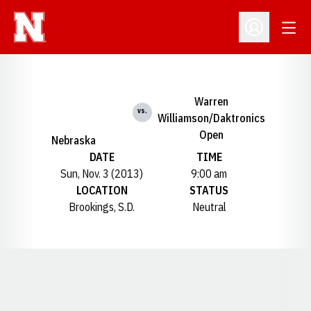
Open
Open Profil
Warren
vs.
Williamson/Daktronics
Open
Nebraska
DATE
TIME
Sun, Nov. 3 (2013)
9:00 am
LOCATION
STATUS
Brookings, S.D.
Neutral
Opens in a new window
Opens in a new window
Opens in a