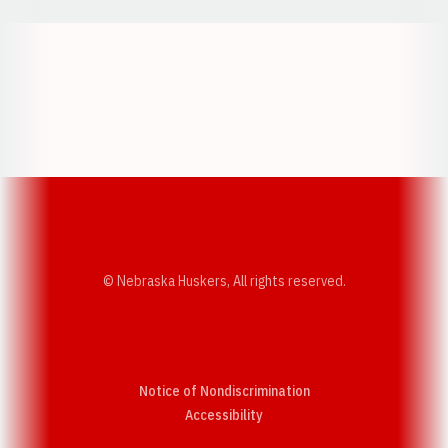
Opens in a new window
Opens in a new w
Opens in a new window
Opens in a new w
© Nebraska Huskers, All rights reserved.
Notice of Nondiscrimination
Opens in a new window
Accessibility